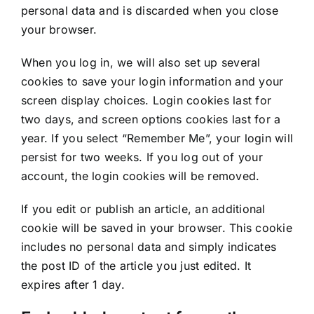
personal data and is discarded when you close
your browser.
When you log in, we will also set up several
cookies to save your login information and your
screen display choices. Login cookies last for
two days, and screen options cookies last for a
year. If you select “Remember Me”, your login will
persist for two weeks. If you log out of your
account, the login cookies will be removed.
If you edit or publish an article, an additional
cookie will be saved in your browser. This cookie
includes no personal data and simply indicates
the post ID of the article you just edited. It
expires after 1 day.