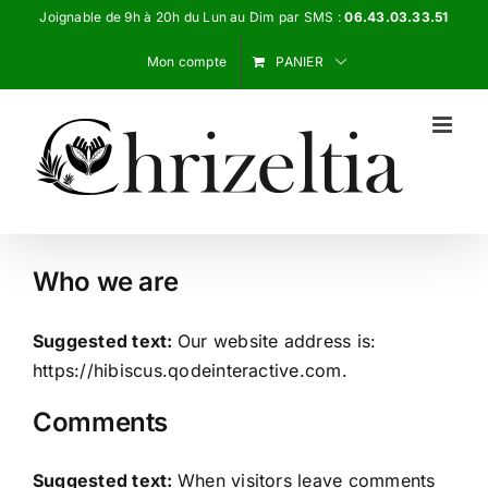
Passer
Joignable de 9h à 20h du Lun au Dim par SMS :
06.43.03.33.51
au
Mon compte
PANIER
contenu
Who we are
Suggested text:
Our website address is:
https://hibiscus.qodeinteractive.com.
Comments
Suggested text:
When visitors leave comments