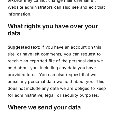
(except they cannot change their username).
Website administrators can also see and edit that
information.
What rights you have over your
data
Suggested text:
If you have an account on this
site, or have left comments, you can request to
receive an exported file of the personal data we
hold about you, including any data you have
provided to us. You can also request that we
erase any personal data we hold about you. This
does not include any data we are obliged to keep
for administrative, legal, or security purposes.
Where we send your data