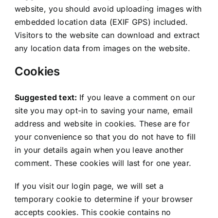
website, you should avoid uploading images with
embedded location data (EXIF GPS) included.
Visitors to the website can download and extract
any location data from images on the website.
Cookies
Suggested text:
If you leave a comment on our
site you may opt-in to saving your name, email
address and website in cookies. These are for
your convenience so that you do not have to fill
in your details again when you leave another
comment. These cookies will last for one year.
If you visit our login page, we will set a
temporary cookie to determine if your browser
accepts cookies. This cookie contains no