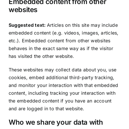
Embedded content from other
websites
Suggested text:
Articles on this site may include
embedded content (e.g. videos, images, articles,
etc.). Embedded content from other websites
behaves in the exact same way as if the visitor
has visited the other website.
These websites may collect data about you, use
cookies, embed additional third-party tracking,
and monitor your interaction with that embedded
content, including tracking your interaction with
the embedded content if you have an account
and are logged in to that website.
Who we share your data with