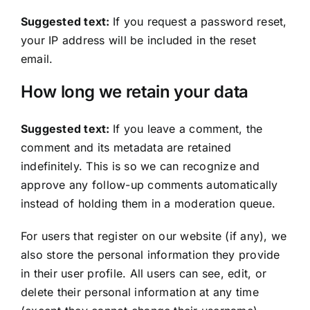
Suggested text:
If you request a password reset,
your IP address will be included in the reset
email.
How long we retain your data
Suggested text:
If you leave a comment, the
comment and its metadata are retained
indefinitely. This is so we can recognize and
approve any follow-up comments automatically
instead of holding them in a moderation queue.
For users that register on our website (if any), we
also store the personal information they provide
in their user profile. All users can see, edit, or
delete their personal information at any time