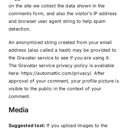
on the site we collect the data shown in the
comments form, and also the visitor’s IP address
and browser user agent string to help spam
detection.
An anonymized string created from your email
address (also called a hash) may be provided to
the Gravatar service to see if you are using it.
The Gravatar service privacy policy is available
here: https://automattic.com/privacy/. After
approval of your comment, your profile picture is
visible to the public in the context of your
comment.
Media
Suggested text:
If you upload images to the